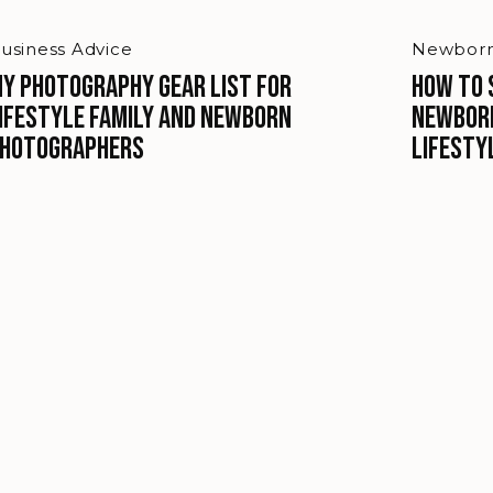
usiness Advice
Newborn
y Photography Gear list for
How to 
ifestyle Family and Newborn
Newbor
hotographers
Lifesty