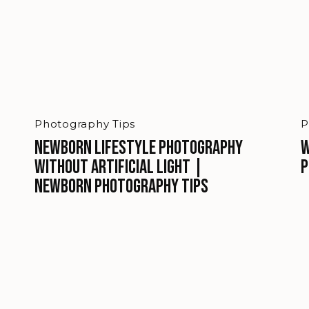
Photography Tips
P
Newborn Lifestyle Photography
W
Without Artificial Light |
P
Newborn Photography Tips