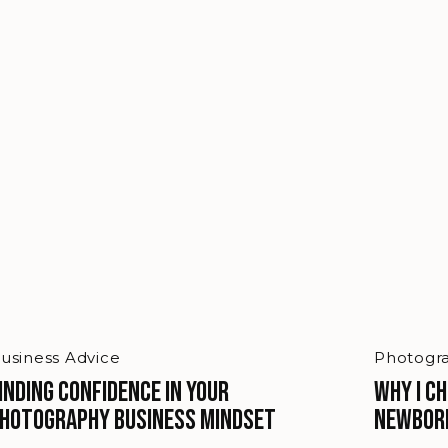
usiness Advice
Photogra
inding Confidence in Your
Why I C
hotography Business Mindset
Newbor