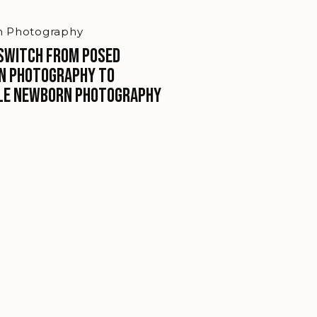
 Photography
Switch From Posed
n Photography To
le Newborn Photography