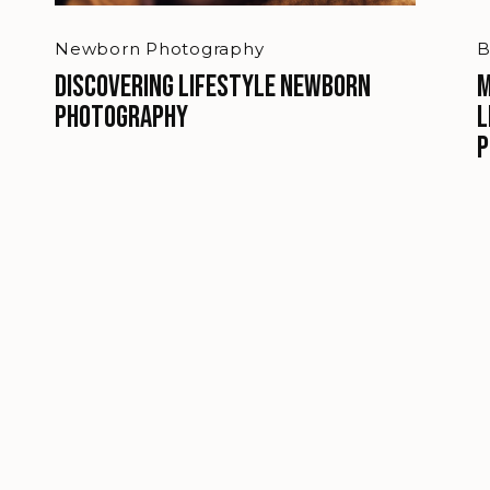
Newborn Photography
B
Discovering Lifestyle Newborn
M
Photography
L
P