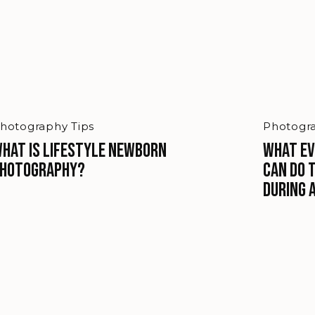
hotography Tips
Photogra
hat is Lifestyle Newborn
What Ev
hotography?
Can Do 
During 