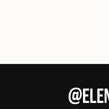
@ELEN