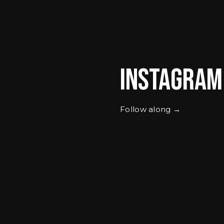
Instagram
Follow along →