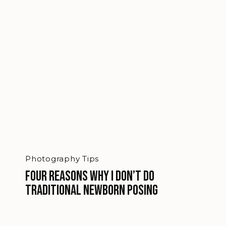
Photography Tips
Four reasons why I don’t do
traditional newborn posing