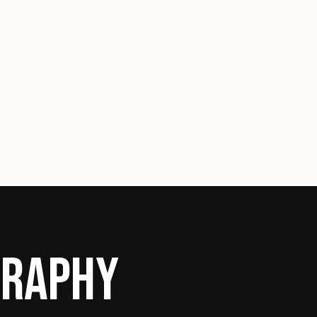
GRAPHY