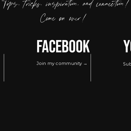
Tips, tricks, inspiration, and connection!
Come on over!
Facebook
Y
Join my community →
Sub