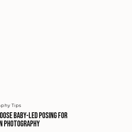
phy Tips
hoose Baby-Led Posing for
n Photography