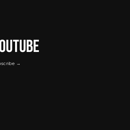
outube
scribe →