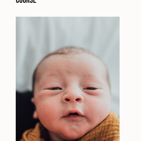
Course