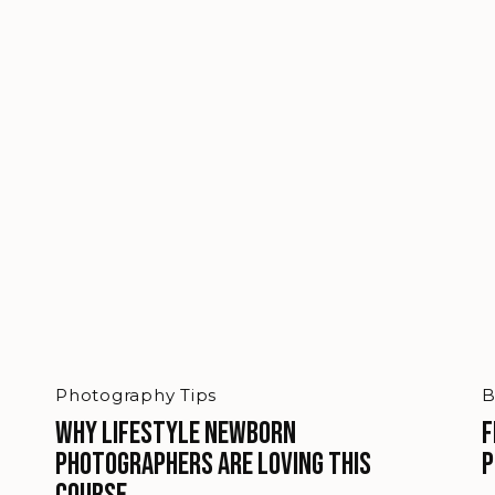
Photography Tips
B
Why Lifestyle Newborn
F
Photographers Are Loving This
P