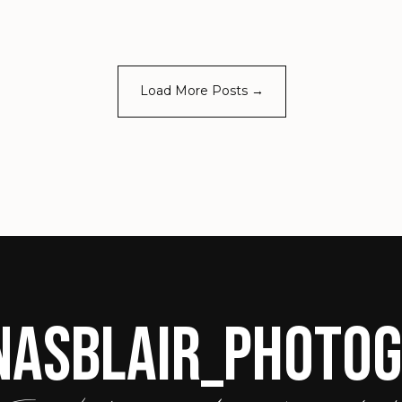
Load More Posts →
ASBLAIR_PHOTO