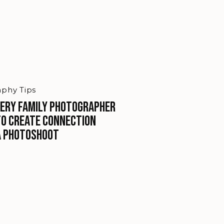
phy Tips
ery Family Photographer
to Create Connection
a Photoshoot