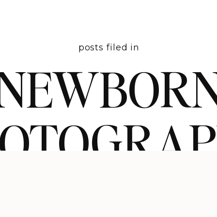
posts filed in
NEWBOR
HOTOGRA