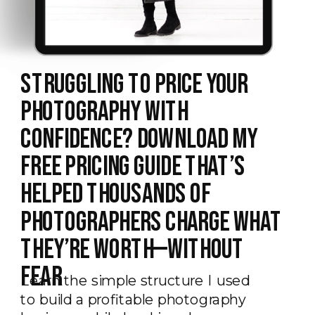
Struggling to Price Your
Photography With
Confidence? Download My
Free Pricing Guide That’s
Helped Thousands of
Photographers Charge What
They’re Worth—Without
Fear
Learn the simple structure I used
to build a profitable photography