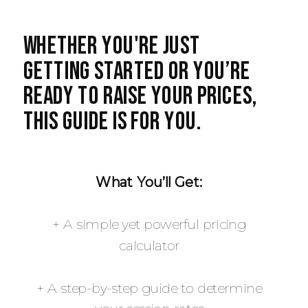
Whether you're just
getting started or you’re
ready to raise your prices,
this guide is for you.
What You’ll Get:
+ A simple yet powerful pricing
calculator
+ A step-by-step guide to determine