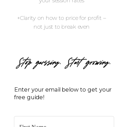
your session rates
+Clarity on how to price for profit –
not just to break even
Stop guessing. Start growing.
Enter your email below to get your
free guide!