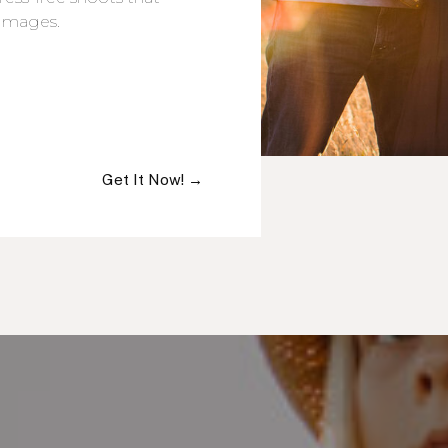
 images.
Get It Now! →