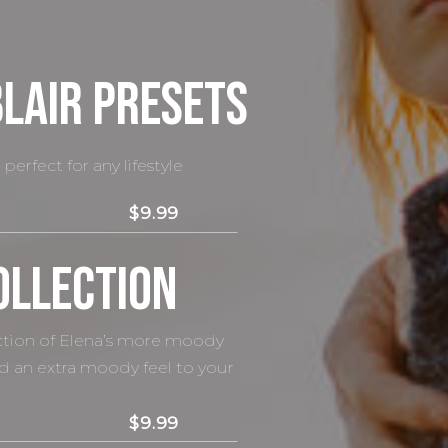
Blair presets
perfect for any lifestyle
$9.99
ollection
ection of Elena’s more moody
dd an extra moody feel to your
$9.99