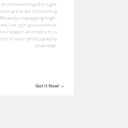
 From selecting the right
ring the art of pitching
efficiently managing high-
rs, I've got you covered.
low season and hello to a
ction in your photography
business!
Get It Now! →