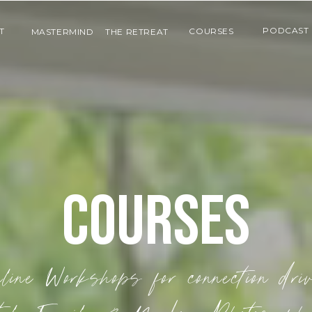
PODCAST
T
COURSES
MASTERMIND
THE RETREAT
COURSES
line Workshops for connection dri