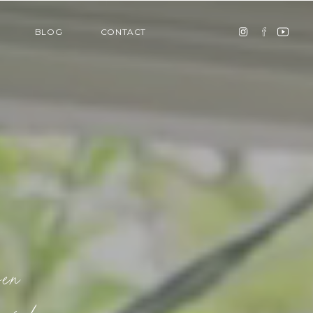
BLOG
CONTACT
ven