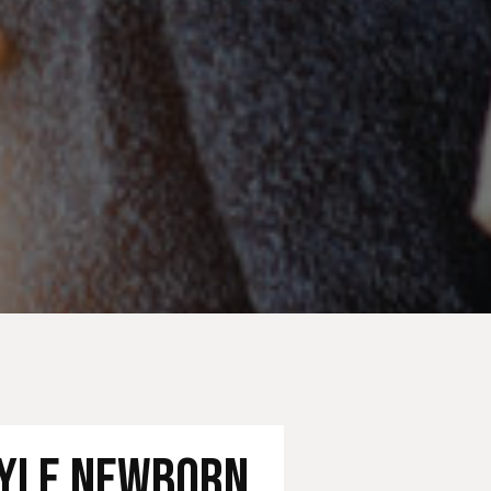
tyle Newborn