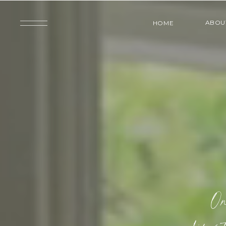
ABOU
HOME
On