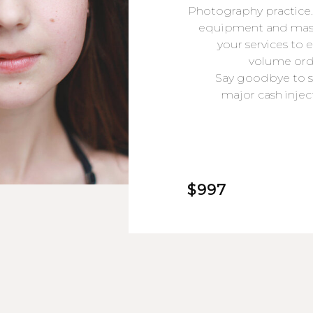
Photography practice.
equipment and maste
your services to 
volume orde
Say goodbye to s
major cash inje
$997