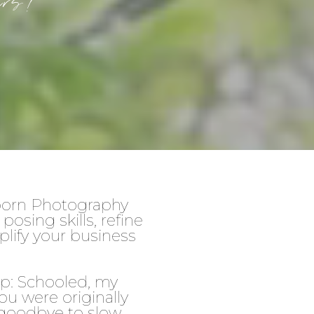
phers!
wborn Photography
osing skills, refine
plify your business
op: Schooled, my
u were originally
y goodbye to slow