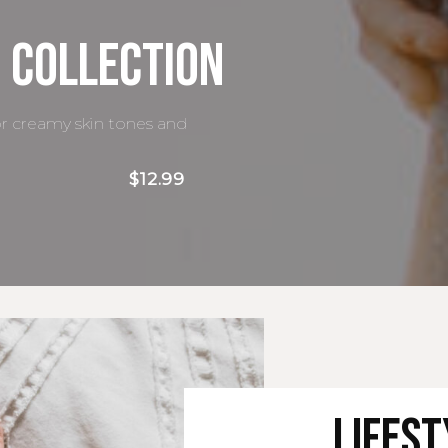
 Collection
or creamy skin tones and
$12.99
Lifes