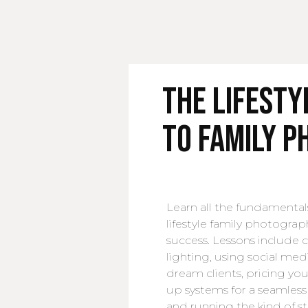
The Lifest
to Family 
Learn all the fundamental
lifestyle family photograp
success. Lessons include
lighting, using social med
dream clients, pricing your
up systems for a seamless 
and running the kind of st