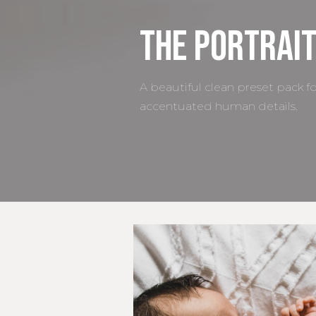
The Portrait
A beautiful clean preset pack f
accentuated human details.