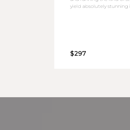
yield absolutely stunning
$297