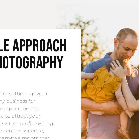
yle Approach
Photography
s of setting up your
hy business for
 composition and
ia to attract your
self for profit, setting
client experience,
ress-free shoots that