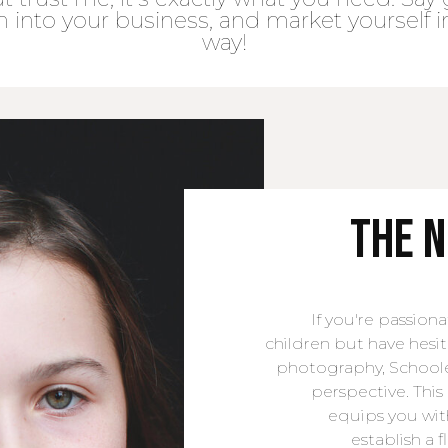
h into your business, and market yourself i
way!
the 
If you're passio
children but have hesi
photography, Schoole
perspective. Th
equips you wit
establish a 