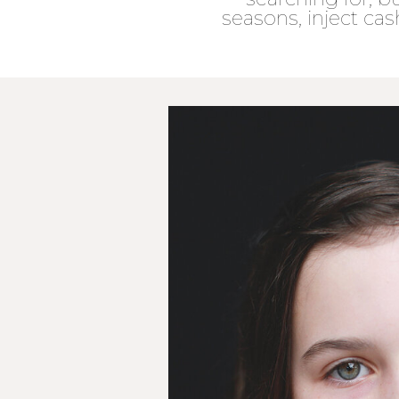
seasons, inject cas