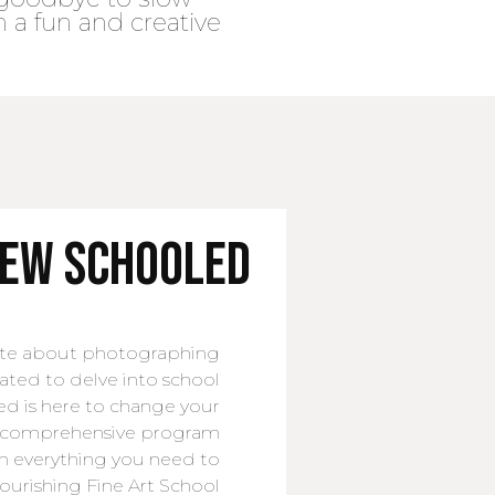
n a fun and creative
new SCHOOLED
nate about photographing
tated to delve into school
d is here to change your
is comprehensive program
h everything you need to
flourishing Fine Art School