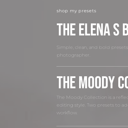
shop my presets
The elena S 
Simple, clean, and bold presets 
photographer.
The Moody C
The Moody Collection is a refl
editing style. Two presets to a
workflow.