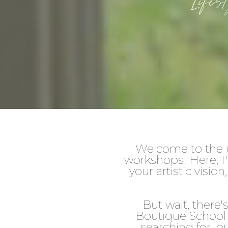
Life
Welcome to the u
workshops! Here, I'
your artistic visi
But wait, there
Boutique School 
searching for, b