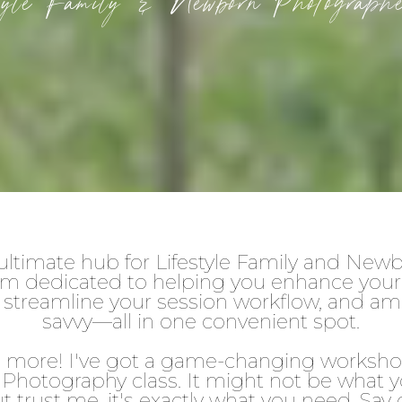
style Family & Newborn Photogra
ltimate hub for Lifestyle Family and Ne
m dedicated to helping you enhance your p
on, streamline your session workflow, and am
savvy—all in one convenient spot.
's more! I've got a game-changing worksh
Photography class. It might not be what yo
ut trust me, it's exactly what you need. Sa