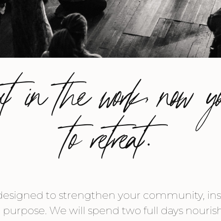
ut in the work, now y
to retreat.
designed to strengthen your community, inspi
r purpose. We will spend two full days nouri