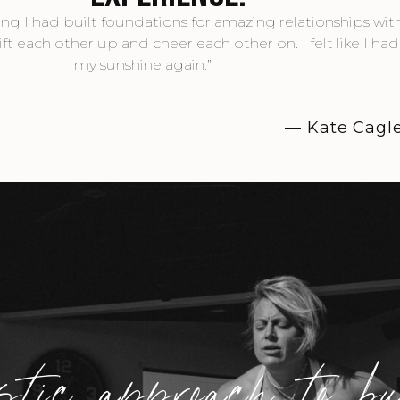
owing I had built foundations for amazing relationships wi
each other up and cheer each other on. I felt like I ha
my sunshine again.”
— Kate Cagl
stic approach to b