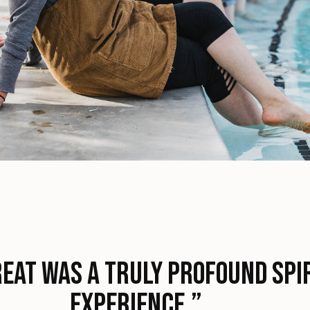
eat was a truly profound spi
experience.”