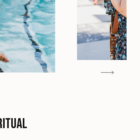
ritual