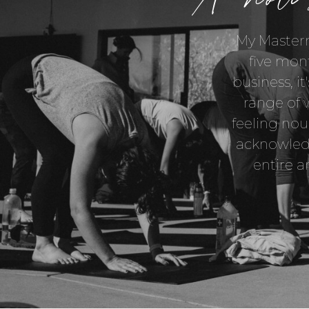
My Masterm
five mon
business, it
range of 
feeling nou
acknowledg
entire a