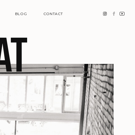
BLOG
CONTACT
at