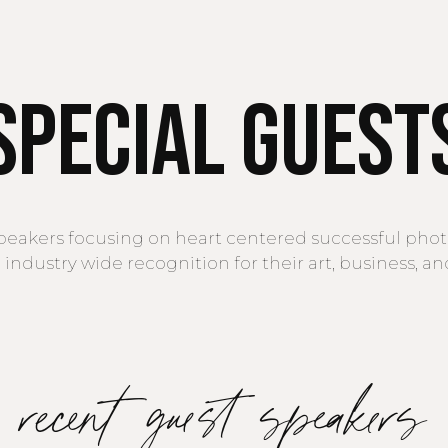
Special Guest
speakers focusing on heart centered successful ph
industry wide recognition for their art, business, a
recent guest speakers