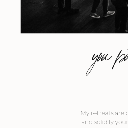
you p
My retreats are 
and solidify you