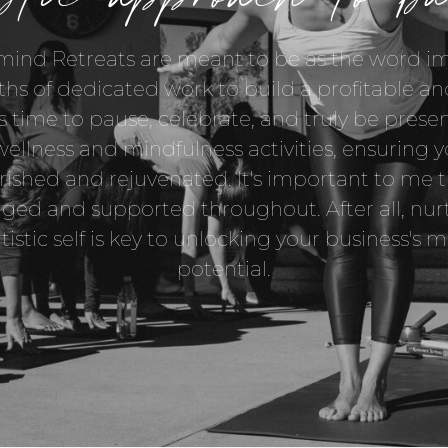
ind Retreats are meant to be as the word imp
ths of dedicated work to build a profitable and
's time to pause, celebrate, and truly be presen
wellness and mindfulness activities, ensuring 
rished and rejuvenated. It's important to me t
ed and supported throughout. After all, nur
rtistic self is key to unlocking your business'
potential.