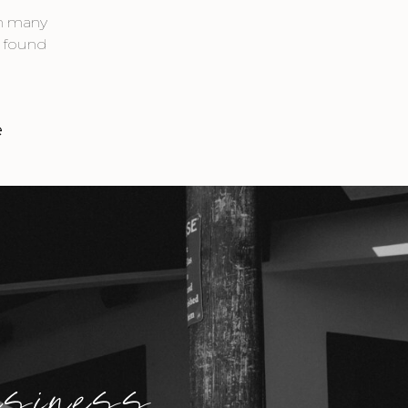
th many
d found
e
usiness