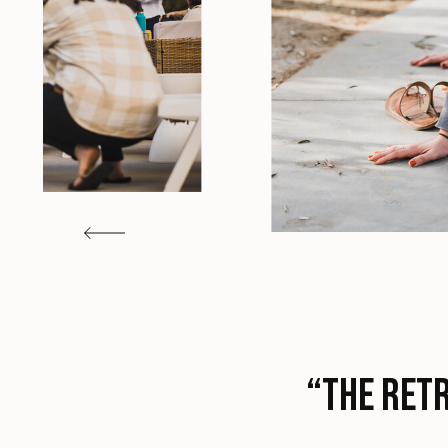
“The retr