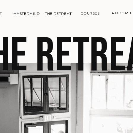
PODCAST
T
COURSES
MASTERMIND
THE RETREAT
he retre