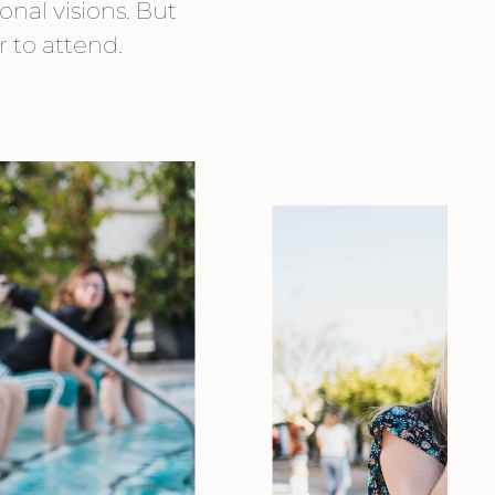
onal visions. But
r to attend.