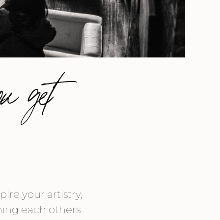
ou get
re your artistry,
shing each others