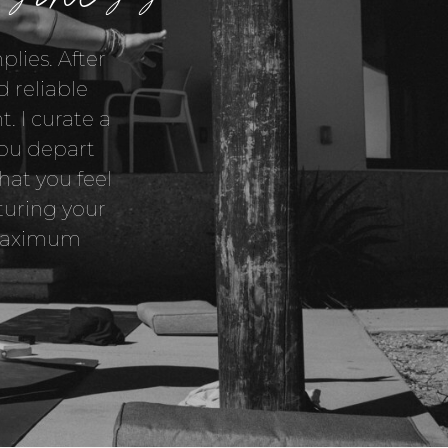
lies. After
 reliable
t. I curate a
you depart
hat you feel
turing your
s maximum