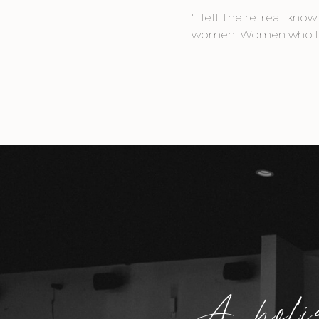
"I left the retreat kn
women. Women who lift 
A holi