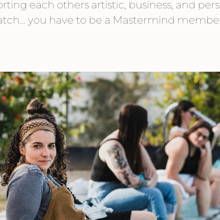
ting each others artistic, business, and pers
catch... you have to be a Mastermind membe