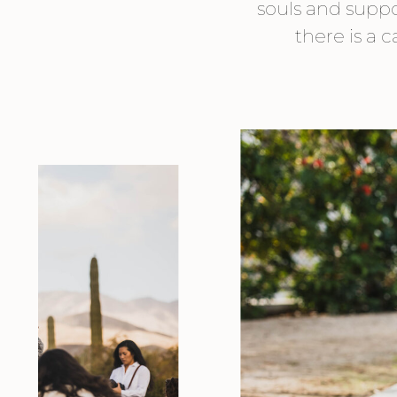
souls and suppor
there is a 