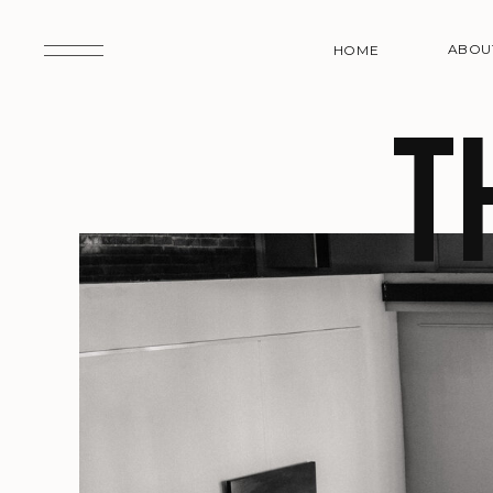
ABOU
HOME
t