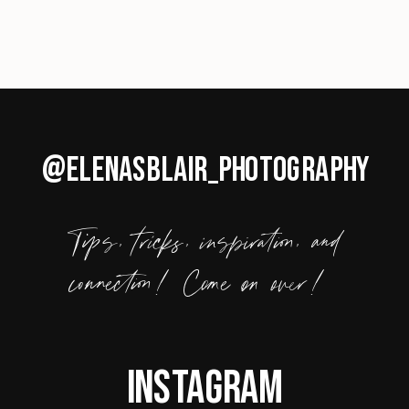
@ELENASBLAIR_PHOTOGRAPHY
Tips, tricks, inspiration, and
connection! Come on over!
Instagram