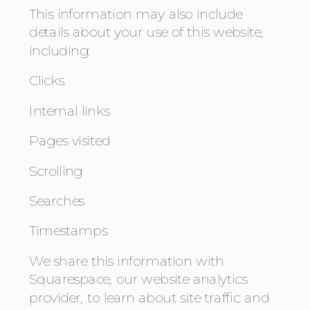
This information may also include 
details about your use of this website, 
including:
Clicks
Internal links
Pages visited
Scrolling
Searches
Timestamps
We share this information with 
Squarespace, our website analytics 
provider, to learn about site traffic and 