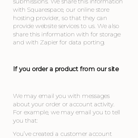
submissions. We share this information 
with Squarespace, our online store 
hosting provider, so that they can 
provide website services to us. We also 
share this information with for storage 
and with Zapier for data porting.
If you order a product from our site
We may email you with messages 
about your order or account activity. 
For example, we may email you to tell 
you that:
You’ve created a customer account