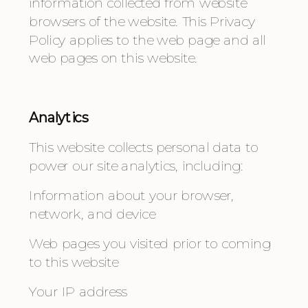
information collected from website 
browsers of the website. This Privacy 
Policy applies to the web page and all 
web pages on this website. 
Analytics
This website collects personal data to 
power our site analytics, including:
Information about your browser, 
network, and device
Web pages you visited prior to coming 
to this website
Your IP address