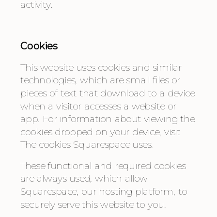
activity.
Cookies
This website uses cookies and similar 
technologies, which are small files or 
pieces of text that download to a device 
when a visitor accesses a website or 
app. For information about viewing the 
cookies dropped on your device, visit 
The cookies Squarespace uses.
These functional and required cookies 
are always used, which allow 
Squarespace, our hosting platform, to 
securely serve this website to you.