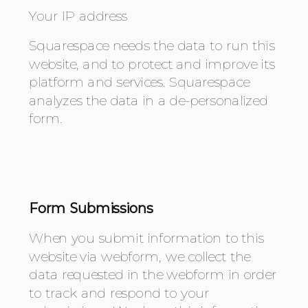
Your IP address
Squarespace needs the data to run this 
website, and to protect and improve its 
platform and services. Squarespace 
analyzes the data in a de-personalized 
form.
Form Submissions
When you submit information to this 
website via webform, we collect the 
data requested in the webform in order 
to track and respond to your 