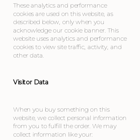
These analytics and performance 
cookies are used on this website, as 
described below, only when you 
acknowledge our cookie banner. This 
website uses analytics and performance 
cookies to view site traffic, activity, and 
other data.
Visitor Data
When you buy something on this 
website, we collect personal information 
from you to fulfill the order. We may 
collect information like your: