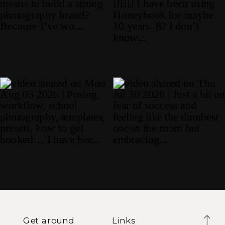
Get around
Links