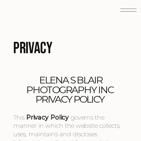
Privacy
 ELENA S BLAIR 
PHOTOGRAPHY INC 
PRIVACY POLICY 
This 
Privacy Policy
 governs the 
manner in which the website collects, 
uses, maintains and discloses 