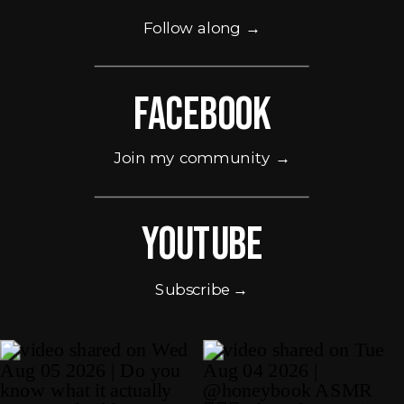
Follow along →
Facebook
Join my community →
Youtube
Subscribe →