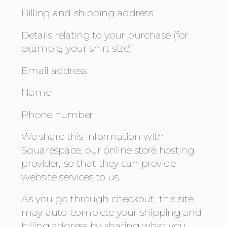
Billing and shipping address
Details relating to your purchase (for 
example, your shirt size)
Email address
Name
Phone number
We share this information with 
Squarespace, our online store hosting 
provider, so that they can provide 
website services to us.
As you go through checkout, this site 
may auto-complete your shipping and 
billing address by sharing what you 