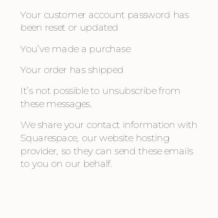
Your customer account password has 
been reset or updated
You’ve made a purchase
Your order has shipped
It’s not possible to unsubscribe from 
these messages.
We share your contact information with 
Squarespace, our website hosting 
provider, so they can send these emails 
to you on our behalf.