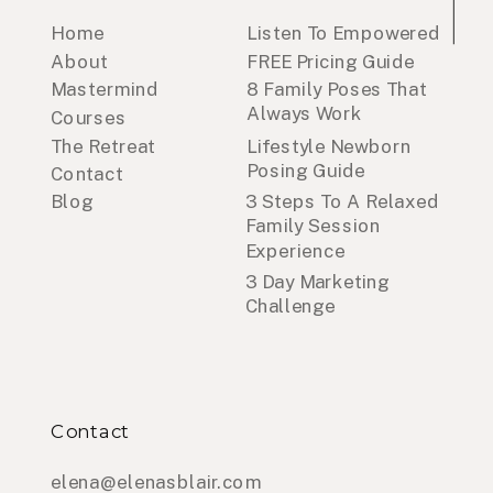
Home
Listen To Empowered
About
FREE Pricing Guide
Mastermind
8 Family Poses That
Always Work
Courses
The Retreat
Lifestyle Newborn
Posing Guide
Contact
Blog
3 Steps To A Relaxed
Family Session
Experience
3 Day Marketing
Challenge
Contact
elena@elenasblair.com