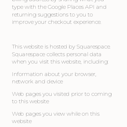
type with the Google Places API and 
returning suggestions to you to 
improve your checkout experience. 
This website is hosted by Squarespace. 
Squarespace collects personal data 
when you visit this website, including:
Information about your browser, 
network and device
Web pages you visited prior to coming 
to this website
Web pages you view while on this 
website