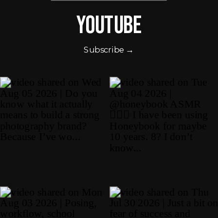
Youtube
Subscribe →