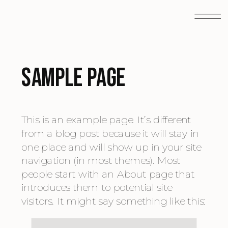
Sample Page
This is an example page. It’s different
from a blog post because it will stay in
one place and will show up in your site
navigation (in most themes). Most
people start with an About page that
introduces them to potential site
visitors. It might say something like this: