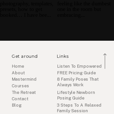
Get around
Links
Home
Listen To Empowered
About
FREE Pricing Guide
Mastermind
8 Family Poses That
Always Work
Courses
The Retreat
Lifestyle Newborn
Posing Guide
Contact
Blog
3 Steps To A Relaxed
Family Session