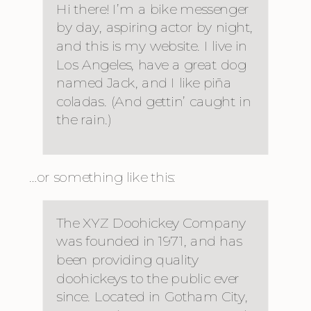
Hi there! I’m a bike messenger
by day, aspiring actor by night,
and this is my website. I live in
Los Angeles, have a great dog
named Jack, and I like piña
coladas. (And gettin’ caught in
the rain.)
…or something like this:
The XYZ Doohickey Company
was founded in 1971, and has
been providing quality
doohickeys to the public ever
since. Located in Gotham City,