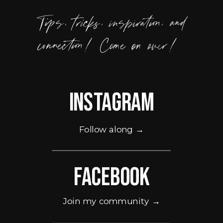
Tips, tricks, inspiration, and
connection! Come on over!
Instagram
Follow along →
Facebook
Join my community →