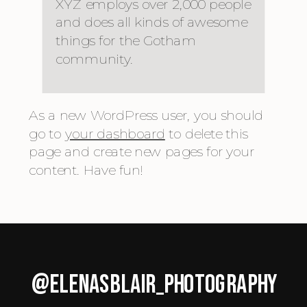
XYZ employs over 2,000 people
and does all kinds of awesome
things for the Gotham
community.
As a new WordPress user, you should
go to
your dashboard
to delete this
page and create new pages for your
content. Have fun!
@ELENASBLAIR_PHOTOGRAPHY