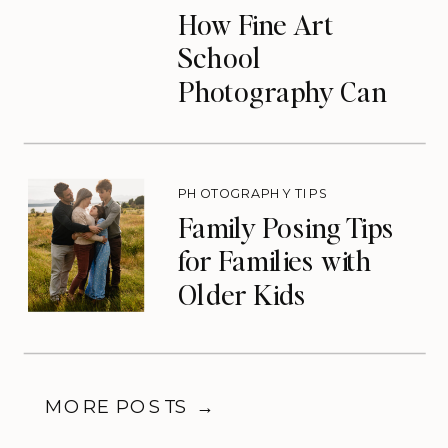
How Fine Art
School
Photography Can
Transform Your
Photography
Business
PHOTOGRAPHY TIPS
Family Posing Tips
for Families with
Older Kids
MORE POSTS →