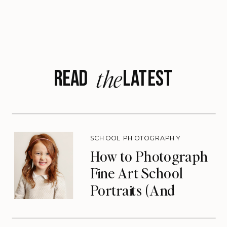
the
READ LATEST
SCHOOL PHOTOGRAPHY
How to Photograph
Fine Art School
Portraits (And
Eliminate Your Slow
Season)