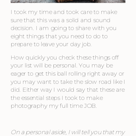
I took my time and took care to make 
sure that this was a solid and sound 
decision. I am going to share with you 
eight things that you need to do to 
prepare to leave your day job.
How quickly you check these things off 
your list will be personal. You may be 
eager to get this ball rolling right away or 
you may want to take the slow road like I 
did. Either way I would say that these are 
the essential steps I took to make 
photography my full time JOB.
On a personal aside, I will tell you that my 