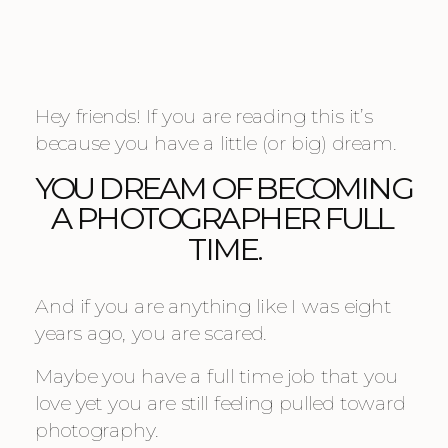
Hey friends! If you are reading this it’s 
because you have a little (or big) dream.
YOU DREAM OF BECOMING 
A PHOTOGRAPHER FULL 
TIME.
And if you are anything like I was eight 
years ago, you are scared.
Maybe you have a full time job that you 
love yet you are still feeling pulled toward 
photography.