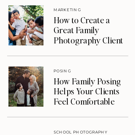
MARKETING
How to Create a
Great Family
Photography Client
Experience (That
Drives Repeat
Bookings)
POSING
How Family Posing
Helps Your Clients
Feel Comfortable
During Photos
SCHOOL PHOTOGRAPHY