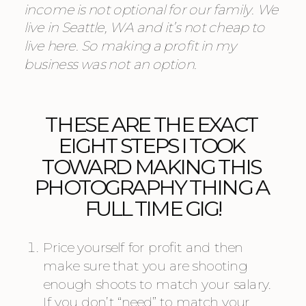
income is not optional for our family. We 
live in Seattle, WA and it’s not cheap to 
live here. So making a profit in my 
business was not an option. 
THESE ARE THE EXACT 
EIGHT STEPS I TOOK 
TOWARD MAKING THIS 
PHOTOGRAPHY THING A 
FULL TIME GIG!
Price yourself for profit and then 
make sure that you are shooting 
enough shoots to match your salary. 
If you don’t “need” to match your 