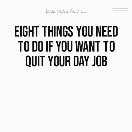
Business Advice
Eight Things You Need
To Do If You Want To
Quit Your Day Job