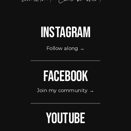
Instagram
Follow along →
Facebook
Join my community →
Youtube