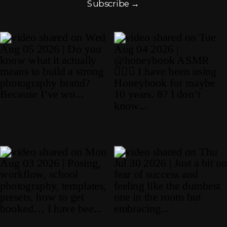
Subscribe →