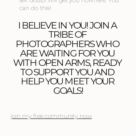
self doubt will get you nowhere. You 
can do this!
I BELIEVE IN YOU! JOIN A 
TRIBE OF 
PHOTOGRAPHERS WHO 
ARE WAITING FOR YOU 
WITH OPEN ARMS, READY 
TO SUPPORT YOU AND 
HELP YOU MEET YOUR 
GOALS!
join my free community now