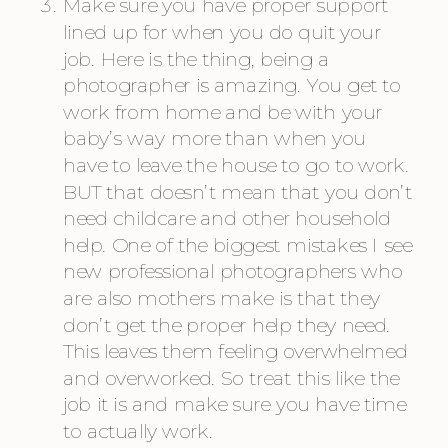
Make sure you have proper support 
lined up for when you do quit your 
job. Here is the thing, being a 
photographer is amazing. You get to 
work from home and be with your 
baby’s way more than when you 
have to leave the house to go to work. 
BUT that doesn’t mean that you don’t 
need childcare and other household 
help. One of the biggest mistakes I see 
new professional photographers who 
are also mothers make is that they 
don’t get the proper help they need. 
This leaves them feeling overwhelmed 
and overworked. So treat this like the 
job it is and make sure you have time 
to actually work.