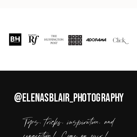
@ELENASBLAIR_PHOTOGRAPHY
Tips, tricks, inspiration, and
connection! Come on over!