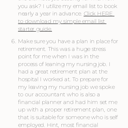
you ask? I utilize my email list to book 
nearly a year in advance. 
Click HERE 
to download my simple email list 
starter guide.
Make sure you have a plan in place for 
retirement. This was a huge stress 
point for me when I was in the 
process of leaning my nursing job. I 
had a great retirement plan at the 
hospital I worked at. To prepare for 
my leaving my nursing job we spoke 
to our accountant who is also a 
financial planner and had him set me 
up with a proper retirement plan, one 
that is suitable for someone who is self 
employed. Hint, most financial 