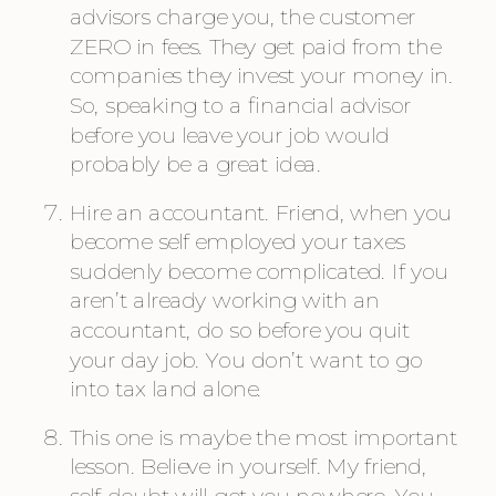
advisors charge you, the customer 
ZERO in fees. They get paid from the 
companies they invest your money in. 
So, speaking to a financial advisor 
before you leave your job would 
probably be a great idea.
Hire an accountant. Friend, when you 
become self employed your taxes 
suddenly become complicated. If you 
aren’t already working with an 
accountant, do so before you quit 
your day job. You don’t want to go 
into tax land alone.
This one is maybe the most important 
lesson. Believe in yourself. My friend, 