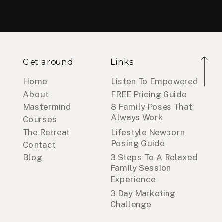
Get around
Links
Home
Listen To Empowered
About
FREE Pricing Guide
Mastermind
8 Family Poses That
Always Work
Courses
The Retreat
Lifestyle Newborn
Posing Guide
Contact
Blog
3 Steps To A Relaxed
Family Session
Experience
3 Day Marketing
Challenge