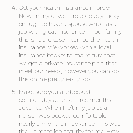
Get your health insurance in order. 
Now many of you are probably lucky 
enough to have a spouse who has a 
job with great insurance. In our family 
this isn’t the case. I carried the health 
insurance. We worked with a local 
insurance booker to make sure that 
we got a private insurance plan that 
meet our needs, however you can do 
this online pretty easily too.
Make sure you are booked 
comfortably at least three months in 
advance. When I left my job as a 
nurse I was booked comfortable 
nearly 9 months in advance. This was 
the ultimate job security for me. How 