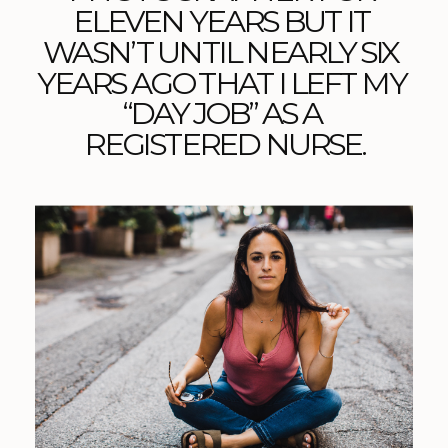
ELEVEN YEARS BUT IT 
WASN’T UNTIL NEARLY SIX 
YEARS AGO THAT I LEFT MY 
“DAY JOB” AS A 
REGISTERED NURSE.