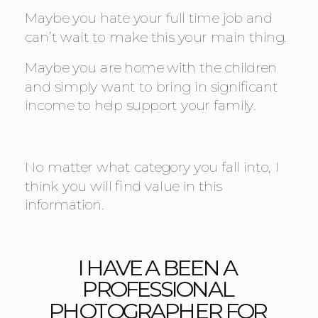
Maybe you hate your full time job and 
can’t wait to make this your main thing.
Maybe you are home with the children 
and simply want to bring in significant 
income to help support your family.
No matter what category you fall into, I 
think you will find value in this 
information.
I HAVE A BEEN A 
PROFESSIONAL 
PHOTOGRAPHER FOR 