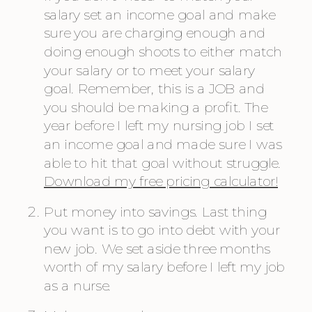
salary set an income goal and make 
sure you are charging enough and 
doing enough shoots to either match 
your salary or to meet your salary 
goal. Remember, this is a JOB and 
you should be making a profit. The 
year before I left my nursing job I set 
an income goal and made sure I was 
able to hit that goal without struggle. 
Download my free pricing calculator!
Put money into savings. Last thing 
you want is to go into debt with your 
new job. We set aside three months 
worth of my salary before I left my job 
as a nurse.