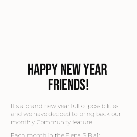
Happy New Year 
Friends!
It’s a brand new year full of possibilities 
and we have decided to bring back our 
monthly Community feature.
Each month in the Elena S Blair 