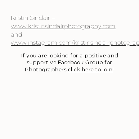
Kristin Sinclair – 
www.kristinsinclairphotography.com
and 
www.instagram.com/kristinsinclairphotogra
If you are looking for a positive and
supportive Facebook Group for
Photographers
click here to join
!