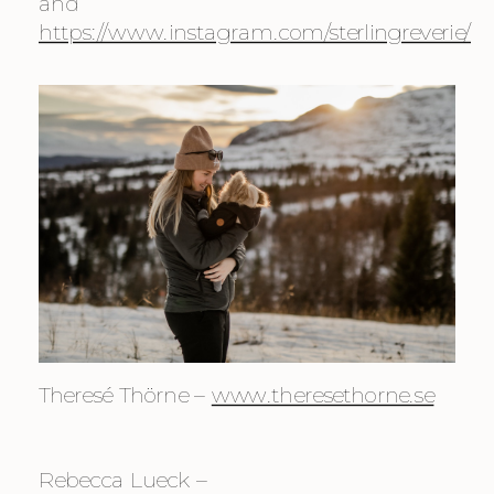
and 
https://www.instagram.com/sterlingreverie/
Theresé Thörne – 
www.theresethorne.se
Rebecca Lueck – 