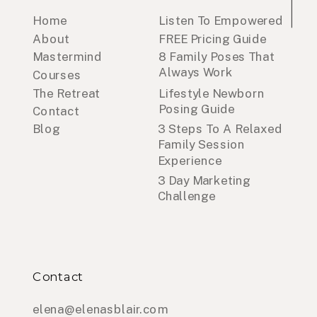
Home
Listen To Empowered
About
FREE Pricing Guide
Mastermind
8 Family Poses That
Always Work
Courses
The Retreat
Lifestyle Newborn
Posing Guide
Contact
Blog
3 Steps To A Relaxed
Family Session
Experience
3 Day Marketing
Challenge
Contact
elena@elenasblair.com