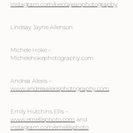
Instagram.com/beccajeanphotography
Lindsay Jayne Allenson
Michele Hoke – 
Michelehokephotography.com
Andrea Alexis – 
www.andreaalexisphotography.com
Emily Hutchins Ellis – 
www.emellisphoto.com
 and 
Instagram.com/emellisphoto