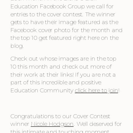
Education Facebook Group we call for 
entries to the cover contest. The winner 
gets to have their image featured as the 
Facebook cover photo for the month and 
the top 10 get featured right here on the 
blog.
Check out whose images are in the top 
10 this month and check out more of 
their work at their links! If you are not a 
part of this incredible and positive 
Education Community 
click here to join
!
Congratulations to our Cover Contest 
winner 
Nicole Hodgson
. Well deserved for 
this intimate and touching moment.