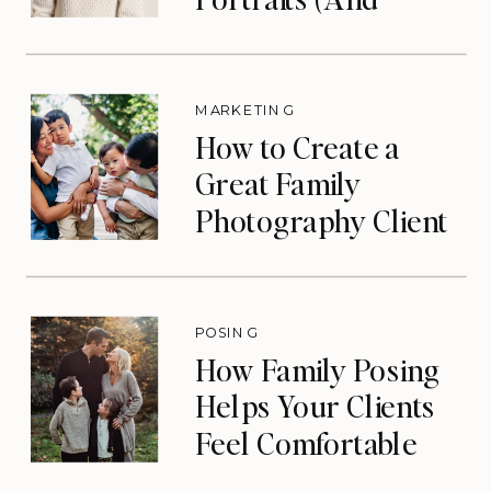
Eliminate Your Slow
Season)
MARKETING
How to Create a
Great Family
Photography Client
Experience (That
Drives Repeat
Bookings)
POSING
How Family Posing
Helps Your Clients
Feel Comfortable
During Photos