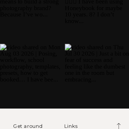
Get around
Links