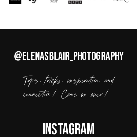
@ELENASBLAIR_PHOTOGRAPHY
Tips, tricks, inspiration, and
connection! Come on over!
Instagram