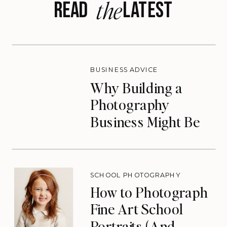
the
READ LATEST
BUSINESS ADVICE
Why Building a
Photography
Business Might Be
the Lifeline You
Need
SCHOOL PHOTOGRAPHY
How to Photograph
Fine Art School
Portraits (And