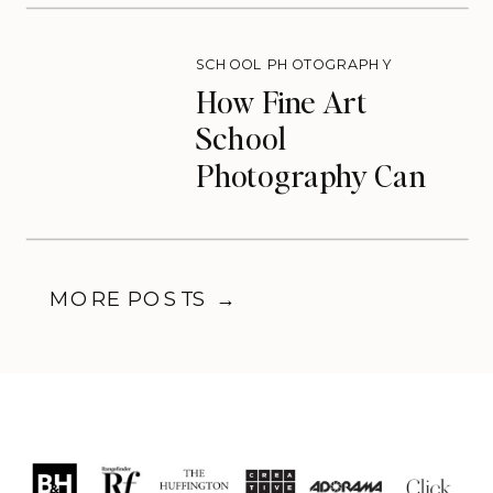
SCHOOL PHOTOGRAPHY
How Fine Art
School
Photography Can
Transform Your
Photography
Business
MORE POSTS →