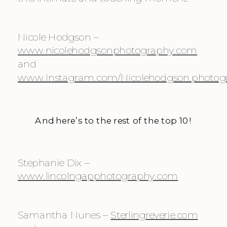
Nicole Hodgson – 
www.nicolehodgsonphotography.com
and 
www.Instagram.com/Nicolehodgson.photog
And here’s to the rest of the top 10!
Stephanie Dix – 
www.lincolngapphotography.com
Samantha Nunes – 
Sterlingreverie.com