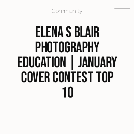
Community
Elena S Blair
Photography
Education | January
Cover Contest Top
10