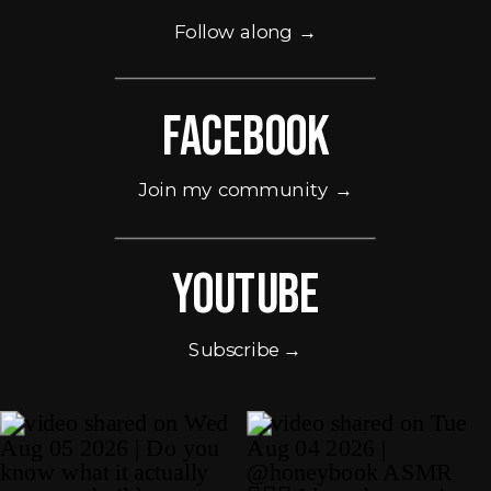
Follow along →
Facebook
Join my community →
Youtube
Subscribe →