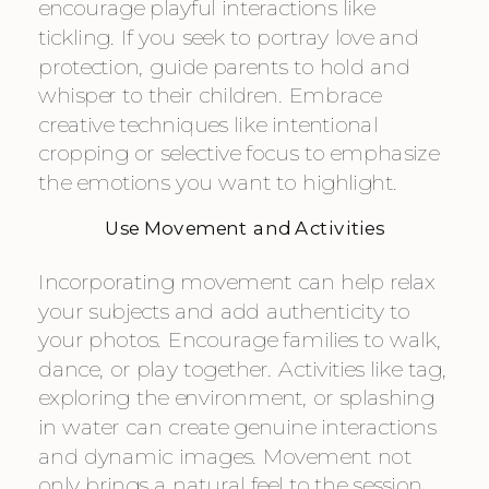
encourage playful interactions like
tickling. If you seek to portray love and
protection, guide parents to hold and
whisper to their children. Embrace
creative techniques like intentional
cropping or selective focus to emphasize
the emotions you want to highlight.
Use Movement and Activities
Incorporating movement can help relax
your subjects and add authenticity to
your photos. Encourage families to walk,
dance, or play together. Activities like tag,
exploring the environment, or splashing
in water can create genuine interactions
and dynamic images. Movement not
only brings a natural feel to the session