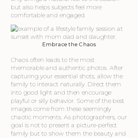
but also helps subjects feel more
comfortable and engaged.
Embrace the Chaos
Chaos often leads to the most
memorable and authentic photos. After
capturing your essential shots, allow the
family to interact naturally. Direct them
into good light and then encourage
playful or silly behavior. Some of the best
images come from these seemingly
chaotic moments. As photographers, our
goal is not to present a picture-perfect
family but to show them the beauty and