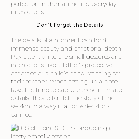
perfection in their authentic, everyday
interactions.
Don’t Forget the Details
The details of a moment can hold
immense beauty and emotional depth.
Pay attention to the small gestures and
interactions, like a father’s protective
embrace or a child’s hand reaching for
their mother. When setting up a pose,
take the time to capture these intimate
details. They often tell the story of the
session in a way that broader shots
cannot.