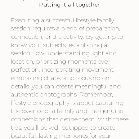
Putting it all together
Executing a successful lifestyle family
session requires a blend of preparation,
connection, and creativity. By getting to
know your subjects, establishing a
session flow, understanding light and
location, prioritizing moments over
perfection, incorporating movement,
embracing chaos, and focusing on
details, you can create meaningful and
authentic photographs. Remember,
lifestyle photography is about capturing
the essence of a family and the genuine
connections that define them. With these
tips, you’ll be well-equipped to create
beautiful, lasting memories for your