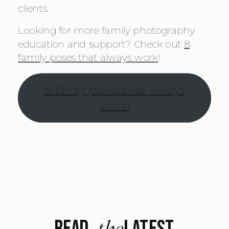
clients.
Looking for more family photography
education and support? Check out
8
family poses that always work
!
8 family poses that always
work!
the
READ LATEST