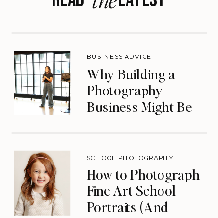
BUSINESS ADVICE
Why Building a
Photography
Business Might Be
the Lifeline You
Need
SCHOOL PHOTOGRAPHY
How to Photograph
Fine Art School
Portraits (And