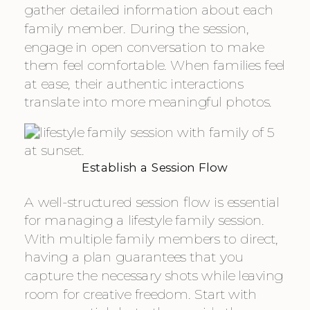
gather detailed information about each
family member. During the session,
engage in open conversation to make
them feel comfortable. When families feel
at ease, their authentic interactions
translate into more meaningful photos.
Establish a Session Flow
A well-structured session flow is essential
for managing a lifestyle family session.
With multiple family members to direct,
having a plan guarantees that you
capture the necessary shots while leaving
room for creative freedom. Start with