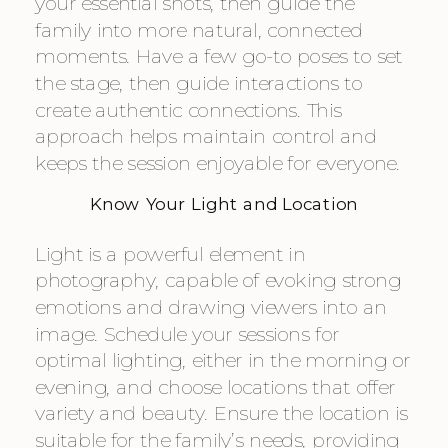
your essential shots, then guide the
family into more natural, connected
moments. Have a few go-to poses to set
the stage, then guide interactions to
create authentic connections. This
approach helps maintain control and
keeps the session enjoyable for everyone.
Know Your Light and Location
Light is a powerful element in
photography, capable of evoking strong
emotions and drawing viewers into an
image. Schedule your sessions for
optimal lighting, either in the morning or
evening, and choose locations that offer
variety and beauty. Ensure the location is
suitable for the family’s needs, providing