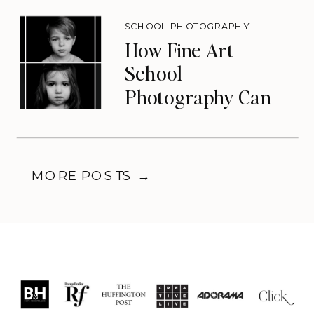
SCHOOL PHOTOGRAPHY
How Fine Art
School
Photography Can
Transform Your
Photography
Business
MORE POSTS →