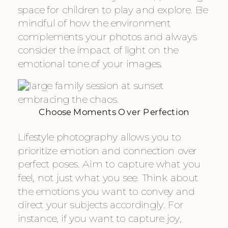
space for children to play and explore. Be
mindful of how the environment
complements your photos and always
consider the impact of light on the
emotional tone of your images.
Choose Moments Over Perfection
Lifestyle photography allows you to
prioritize emotion and connection over
perfect poses. Aim to capture what you
feel, not just what you see. Think about
the emotions you want to convey and
direct your subjects accordingly. For
instance, if you want to capture joy,