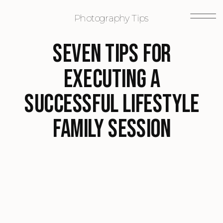
Photography Tips
Seven Tips for
Executing a
Successful Lifestyle
Family Session