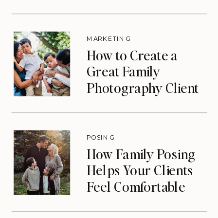
Eliminate Your Slow
Season)
MARKETING
How to Create a
Great Family
Photography Client
Experience (That
Drives Repeat
Bookings)
POSING
How Family Posing
Helps Your Clients
Feel Comfortable
During Photos