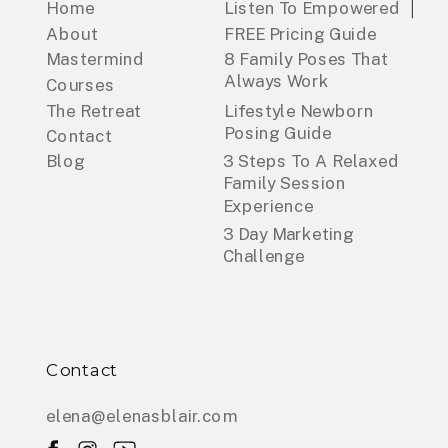
Home
Listen To Empowered
About
FREE Pricing Guide
Mastermind
8 Family Poses That
Always Work
Courses
The Retreat
Lifestyle Newborn
Posing Guide
Contact
Blog
3 Steps To A Relaxed
Family Session
Experience
3 Day Marketing
Challenge
Contact
elena@elenasblair.com