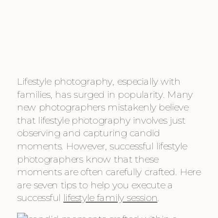
Lifestyle photography, especially with
families, has surged in popularity. Many
new photographers mistakenly believe
that lifestyle photography involves just
observing and capturing candid
moments. However, successful lifestyle
photographers know that these
moments are often carefully crafted. Here
are seven tips to help you execute a
successful
lifestyle family session
.