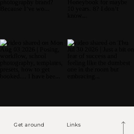
Get around
Links