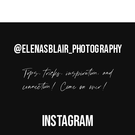
@ELENASBLAIR_PHOTOGRAPHY
Tips, tricks, inspiration, and
connection! Come on over!
Instagram