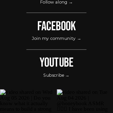
Follow along →
Facebook
Join my community →
Youtube
Subscribe →