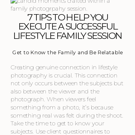
7 TIPS TO HELP YOU
EXECUTE A SUCCESSFUL
LIFESTYLE FAMILY SESSION
Get to Know the Family and Be Relatable
Creating genuine connection in lifestyle
photography is crucial. This connection
not only occurs between the subjects but
also between the viewer and the
photograph. When viewers feel
something from a photo, it’s because
something real was felt during the shoot.
Take the time to get to know your
subjects. Use client questionnaires to