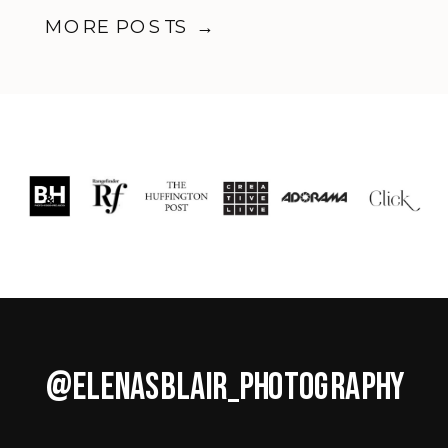
Business
MORE POSTS →
@ELENASBLAIR_PHOTOGRAPHY