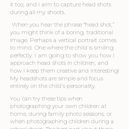
it too, and I aim to capture head shots 
during all my shoots.
 When you hear the phrase “head shot,” 
you might think of a boring, traditional 
image. Perhaps a vertical portrait comes 
to mind. One where the child is smiling 
perfectly. I am going to show you how I 
approach head shots in children, and 
how I keep them creative and interesting! 
My headshots are simple and focus 
entirely on the child’s personality.
You can try these tips when 
photographing your own children at 
home, during family photo sessions, or 
when photographing children during a 
school shoot. The best part about these 