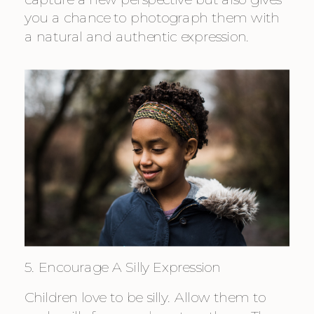
you a chance to photograph them with 
a natural and authentic expression.
5. Encourage A Silly Expression
Children love to be silly. Allow them to 