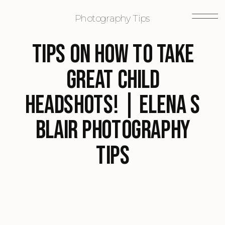
Photography Tips
Tips on how to take
great child
headshots! | Elena S
Blair Photography
Tips