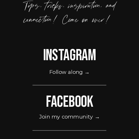
Tips, tricks, inspiration, and
connection! Come on over!
Instagram
Follow along →
Facebook
Join my community →