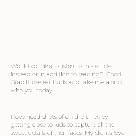
Would you like to listen to this article 
instead or in addition to reading?! Good. 
Grab those ear buds and take me along 
with you today.
I love head shots of children. I enjoy 
getting close to kids to capture all the 
sweet details of their faces. My clients love 