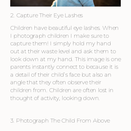
2. Capture Their Eye Lashes
Children have beautiful eye lashes. When 
I photograph children I make sure to 
capture them! I simply hold my hand 
out at their waste level and ask them to 
look down at my hand. This image is one 
parents instantly connect to because it is 
a detail of their child’s face but also an 
angle that they often observe their 
children from. Children are often lost in 
thought of activity, looking down.
3. Photograph The Child From Above