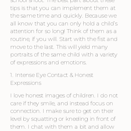
tips is that you can implement them at 
the same time and quickly. Because we 
all know that you can only hold a child’s 
attention for so long! Think of them as a 
routine, if you will. Start with the fist and 
move to the last. This will yield many 
portraits of the same child with a variety 
of expressions and emotions.
1. Intense Eye Contact & Honest 
Expressions
I love honest images of children. I do not 
care if they smile, and instead focus on 
connection. I make sure to get on their 
level by squatting or kneeling in front of 
them. I chat with them a bit and allow 