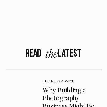
the
READ LATEST
BUSINESS ADVICE
Why Building a
Photography
Business Might Be