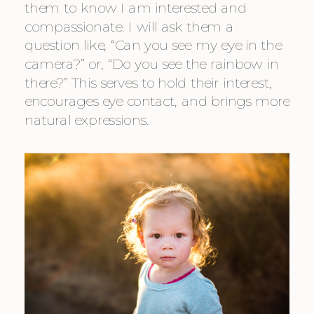
them to know I am interested and 
compassionate. I will ask them a 
question like, “Can you see my eye in the 
camera?” or, “Do you see the rainbow in 
there?” This serves to hold their interest, 
encourages eye contact, and brings more 
natural expressions.