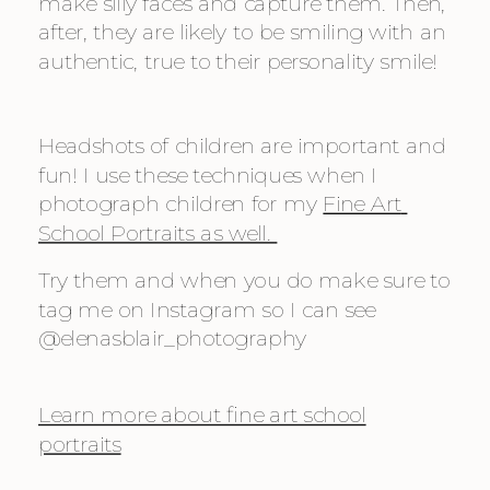
make silly faces and capture them. Then, 
after, they are likely to be smiling with an 
authentic, true to their personality smile!
Headshots of children are important and 
fun! I use these techniques when I 
photograph children for my 
Fine Art 
School Portraits as well. 
Try them and when you do make sure to 
tag me on Instagram so I can see 
@elenasblair_photography
Learn more about fine art school
portraits