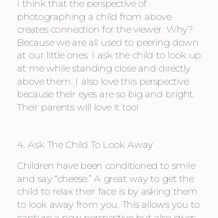
I think that the perspective of 
photographing a child from above 
creates connection for the viewer. Why? 
Because we are all used to peering down 
at our little ones. I ask the child to look up 
at me while standing close and directly 
above them. I also love this perspective 
because their eyes are so big and bright. 
Their parents will love it too!
4. Ask The Child To Look Away
Children have been conditioned to smile 
and say “cheese.” A great way to get the 
child to relax their face is by asking them 
to look away from you. This allows you to 
capture a new perspective but also gives 