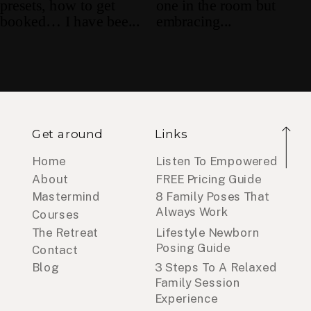
Get around
Links
Home
Listen To Empowered
About
FREE Pricing Guide
Mastermind
8 Family Poses That
Always Work
Courses
The Retreat
Lifestyle Newborn
Posing Guide
Contact
Blog
3 Steps To A Relaxed
Family Session
Experience