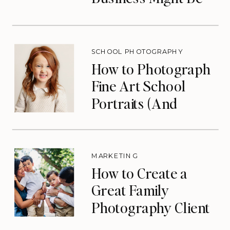
the Lifeline You
Need
SCHOOL PHOTOGRAPHY
How to Photograph
Fine Art School
Portraits (And
Eliminate Your Slow
Season)
MARKETING
How to Create a
Great Family
Photography Client
Experience (That