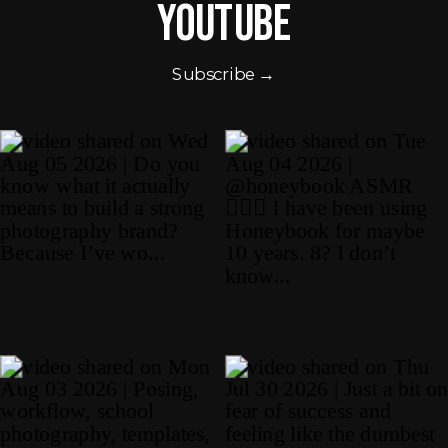
Youtube
Subscribe →