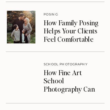
Drives Repeat
Bookings)
POSING
How Family Posing
Helps Your Clients
Feel Comfortable
During Photos
SCHOOL PHOTOGRAPHY
How Fine Art
School
Photography Can
Transform Your
Photography