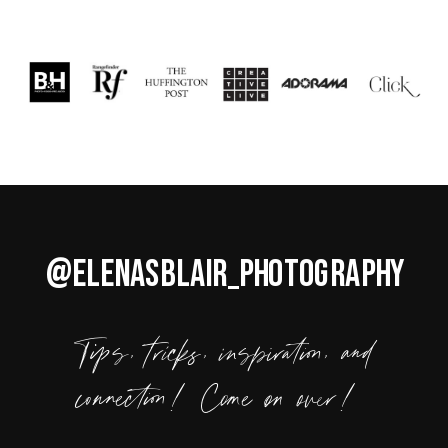
@ELENASBLAIR_PHOTOGRAPHY
Tips, tricks, inspiration, and
connection! Come on over!