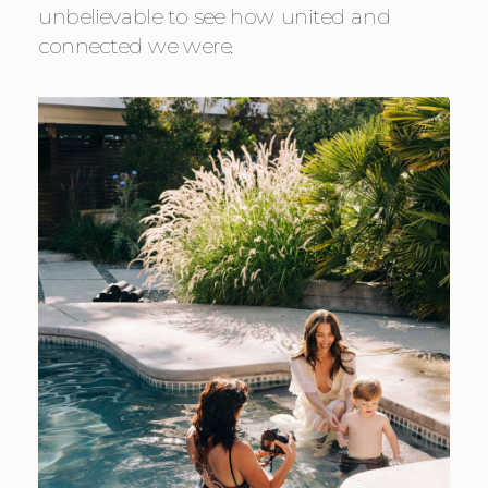
unbelievable to see how united and 
connected we were.