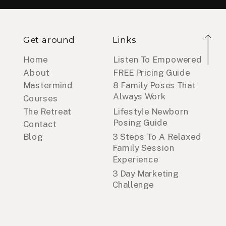
Get around
Links
Home
Listen To Empowered
About
FREE Pricing Guide
Mastermind
8 Family Poses That
Always Work
Courses
The Retreat
Lifestyle Newborn
Posing Guide
Contact
Blog
3 Steps To A Relaxed
Family Session
Experience
3 Day Marketing
Challenge