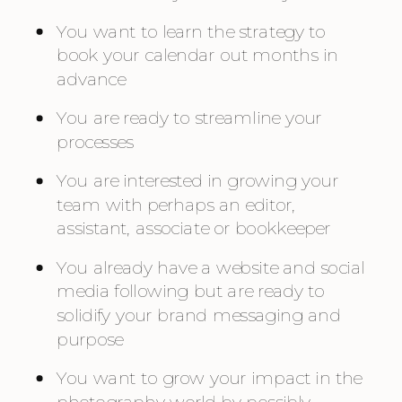
You want to learn the strategy to 
book your calendar out months in 
advance
You are ready to streamline your 
processes
You are interested in growing your 
team with perhaps an editor, 
assistant, associate or bookkeeper
You already have a website and social 
media following but are ready to 
solidify your brand messaging and 
purpose
You want to grow your impact in the 
photography world by possibly 