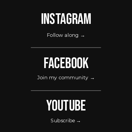
Instagram
Follow along →
Facebook
Join my community →
Youtube
Subscribe →