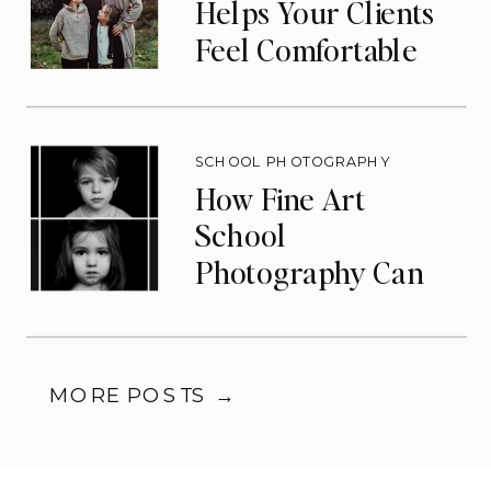
Helps Your Clients
Feel Comfortable
During Photos
SCHOOL PHOTOGRAPHY
How Fine Art
School
Photography Can
Transform Your
Photography
Business
MORE POSTS →