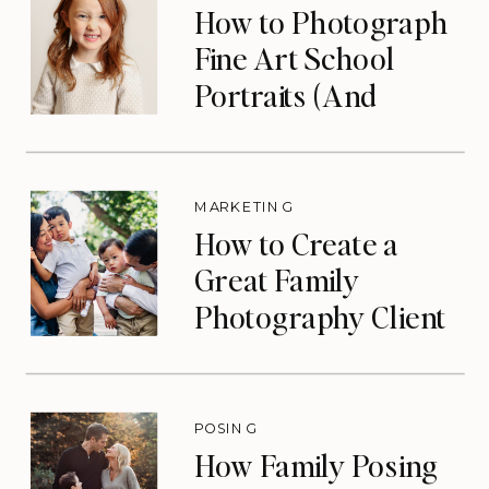
How to Photograph
Fine Art School
Portraits (And
Eliminate Your Slow
Season)
MARKETING
How to Create a
Great Family
Photography Client
Experience (That
Drives Repeat
Bookings)
POSING
How Family Posing