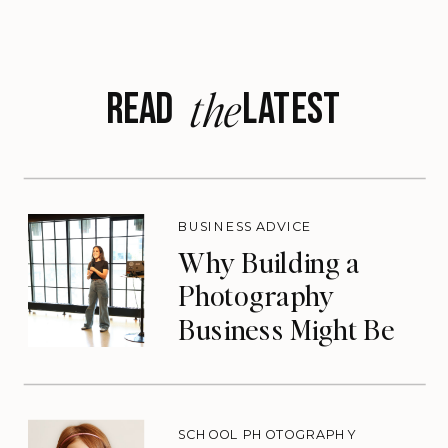
the
READ LATEST
BUSINESS ADVICE
Why Building a
Photography
Business Might Be
the Lifeline You
Need
SCHOOL PHOTOGRAPHY