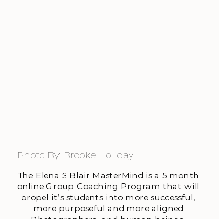
Photo By: Brooke Holliday
The Elena S Blair MasterMind is a 5 month 
online Group Coaching Program that will 
propel it’s students into more successful, 
more purposeful and more aligned 